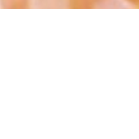
Welcome
Repaint By Lou. Hair By Laura.